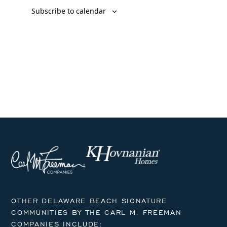
Subscribe to calendar
OTHER DELAWARE BEACH SIGNATURE
COMMUNITIES BY THE CARL M. FREEMAN
COMPANIES INCLUDE: