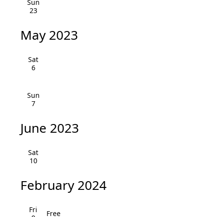
Sun
i
h
23
g
a
May 2023
a
n
t
Sat
i
d
6
o
V
Sun
n
7
i
e
June 2023
w
Sat
s
10
N
February 2024
a
Fri
Free