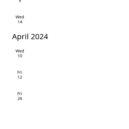
v
9
i
Wed
14
g
a
April 2024
t
Wed
10
i
o
Fri
12
n
Fri
26