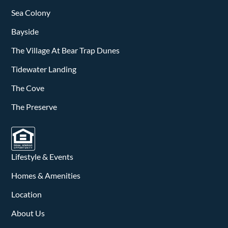
Sea Colony
Bayside
The Village At Bear Trap Dunes
Tidewater Landing
The Cove
The Preserve
Lifestyle & Events
Homes & Amenities
Location
About Us