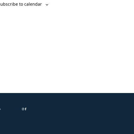
ubscribe to calendar
s