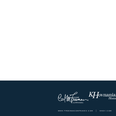
www.freemancompanies.com
|
khov.com