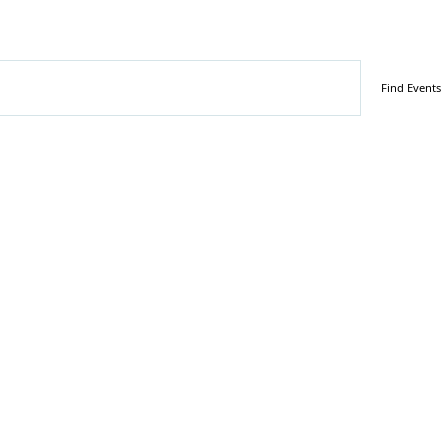
tember 25, 2025
Find Events