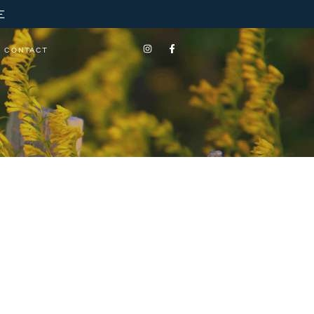
E
CONTACT