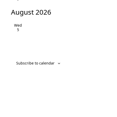
August 2026
Wed
5
Subscribe to calendar