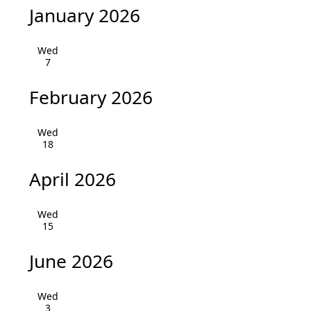
v
January 2026
i
Wed
g
7
a
February 2026
t
Wed
i
18
o
April 2026
n
Wed
15
June 2026
Wed
3