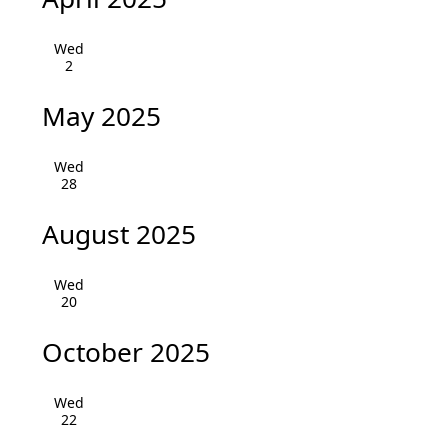
i
h
g
Wed
a
2
a
n
t
May 2025
i
d
o
Wed
V
28
n
i
August 2025
e
Wed
w
20
s
October 2025
N
Wed
a
22