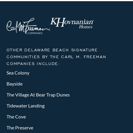
OTHER DELAWARE BEACH SIGNATURE
COMMUNITIES BY THE CARL M. FREEMAN
COMPANIES INCLUDE:
Sea Colony
Bayside
The Village At Bear Trap Dunes
Tidewater Landing
The Cove
The Preserve