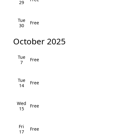
i
29
h
g
a
Tue
a
Free
30
n
t
October 2025
i
d
o
V
Tue
Free
n
7
i
e
Tue
Free
14
w
Wed
s
Free
15
N
Fri
a
Free
17