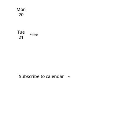
v
Mon
i
20
g
Tue
Free
a
21
t
i
o
Subscribe to calendar
n