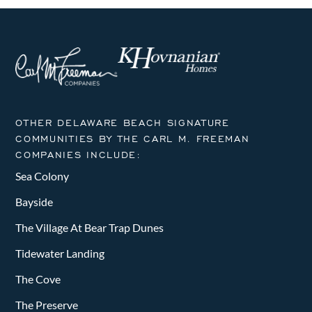
OTHER DELAWARE BEACH SIGNATURE
COMMUNITIES BY THE CARL M. FREEMAN
COMPANIES INCLUDE:
Sea Colony
Bayside
The Village At Bear Trap Dunes
Tidewater Landing
The Cove
The Preserve