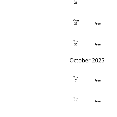
26
Mon
29
Free
Tue
30
Free
October 2025
Tue
7
Free
Tue
14
Free