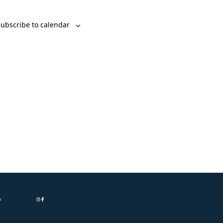
ubscribe to calendar
s