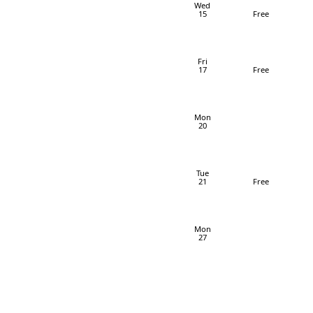
Wed
15
Free
Fri
17
Free
Mon
20
Tue
21
Free
Mon
27