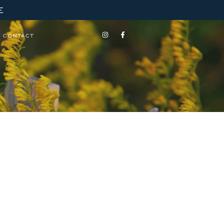
E
CONTACT