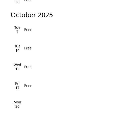
i
30
h
g
October 2025
a
a
n
t
Tue
Free
7
i
d
o
V
Tue
Free
n
14
i
e
Wed
Free
15
w
Fri
s
Free
17
N
Mon
a
20