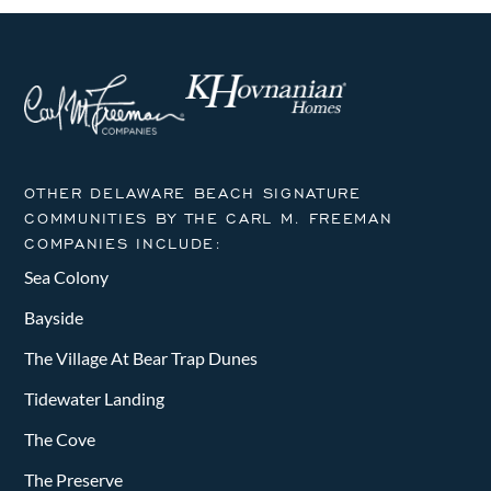
OTHER DELAWARE BEACH SIGNATURE
COMMUNITIES BY THE CARL M. FREEMAN
COMPANIES INCLUDE:
Sea Colony
Bayside
The Village At Bear Trap Dunes
Tidewater Landing
The Cove
The Preserve