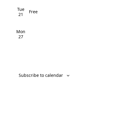
v
Tue
Free
i
21
g
Mon
a
27
t
i
o
Subscribe to calendar
n